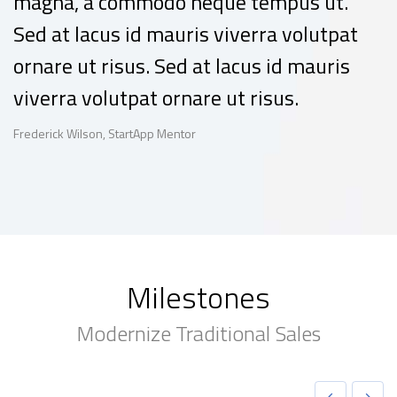
magna, a commodo neque tempus ut.
Sed at lacus id mauris viverra volutpat
ornare ut risus. Sed at lacus id mauris
viverra volutpat ornare ut risus.
Frederick Wilson, StartApp Mentor
Milestones
Modernize Traditional Sales