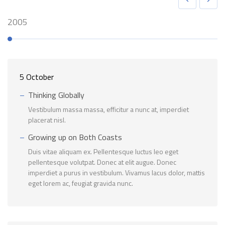
2005
5 October
Thinking Globally
Vestibulum massa massa, efficitur a nunc at, imperdiet
placerat nisl.
Growing up on Both Coasts
Duis vitae aliquam ex. Pellentesque luctus leo eget
pellentesque volutpat. Donec at elit augue. Donec
imperdiet a purus in vestibulum. Vivamus lacus dolor, mattis
eget lorem ac, feugiat gravida nunc.