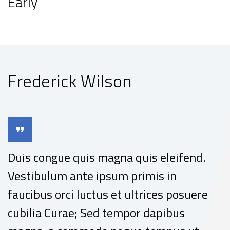
Early
Frederick Wilson
Duis congue quis magna quis eleifend.
Vestibulum ante ipsum primis in
faucibus orci luctus et ultrices posuere
cubilia Curae; Sed tempor dapibus