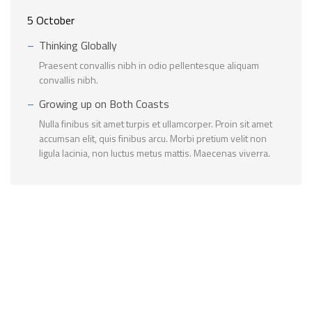
5 October
Thinking Globally
Praesent convallis nibh in odio pellentesque aliquam
convallis nibh.
Growing up on Both Coasts
Nulla finibus sit amet turpis et ullamcorper. Proin sit amet
accumsan elit, quis finibus arcu. Morbi pretium velit non
ligula lacinia, non luctus metus mattis. Maecenas viverra.