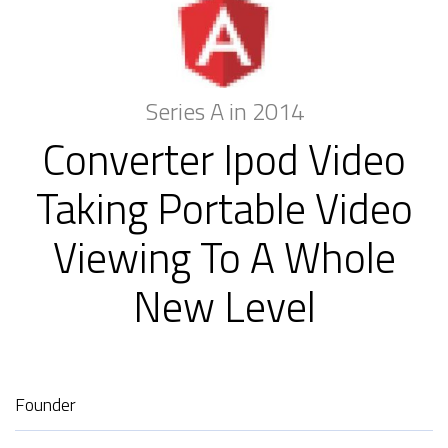
Series A in 2014
Converter Ipod Video
Taking Portable Video
Viewing To A Whole
New Level
Founder