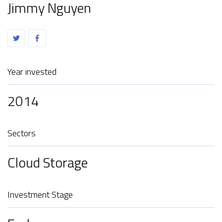
Jimmy Nguyen
Year invested
2014
Sectors
Cloud Storage
Investment Stage