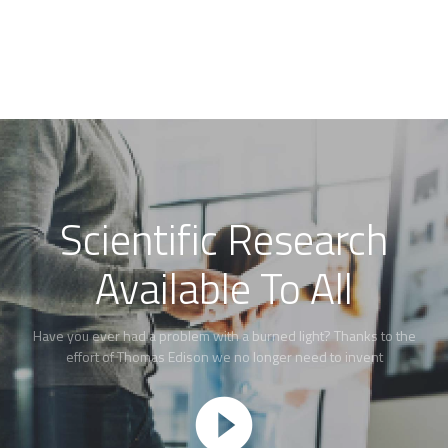
Scientific Research
Available To All
Have you ever had a problem with a burned light? Thanks to the
effort of Thomas Edison we no longer need to invent