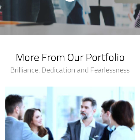
More From Our Portfolio
Brilliance, Dedication and Fearlessness